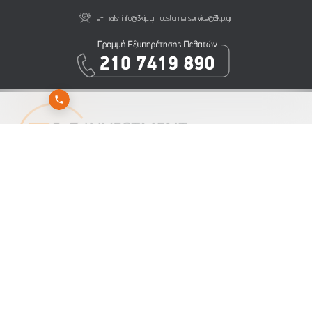
e-mails:
info@3kip.gr
,
customerservice@3kip.gr
Subscribe to 3K Investment Partners newsletter to get our latest news
Send
Subscribe
Unsubscribe
NOTICE ON PERSONAL DATA PROCESSING