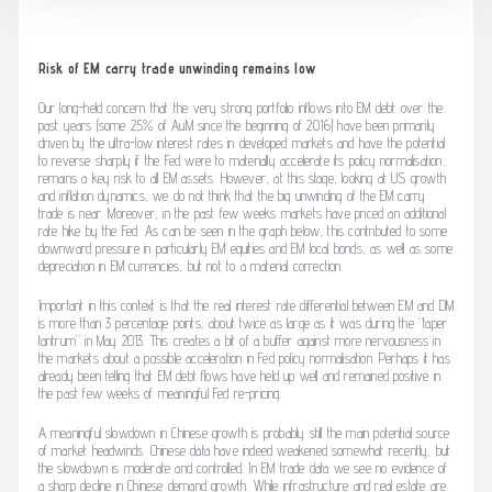
Risk of EM carry trade unwinding remains low
Our long-held concern that the very strong portfolio inflows into EM debt over the
past years (some 25% of AuM since the beginning of 2016) have been primarily
driven by the ultra-low interest rates in developed markets and have the potential
to reverse sharply if the Fed were to materially accelerate its policy normalisation,
remains a key risk to all EM assets. However, at this stage, looking at US growth
and inflation dynamics, we do not think that the big unwinding of the EM carry
trade is near. Moreover, in the past few weeks markets have priced an additional
rate hike by the Fed. As can be seen in the graph below, this contributed to some
downward pressure in particularly EM equities and EM local bonds, as well as some
depreciation in EM currencies, but not to a material correction.
Important in this context is that the real interest rate differential between EM and DM
is more than 3 percentage points, about twice as large as it was during the “taper
tantrum” in May 2013. This creates a bit of a buffer against more nervousness in
the markets about a possible acceleration in Fed policy normalisation. Perhaps it has
already been telling that EM debt flows have held up well and remained positive in
the past few weeks of meaningful Fed re-pricing.
A meaningful slowdown in Chinese growth is probably still the main potential source
of market headwinds. Chinese data have indeed weakened somewhat recently, but
the slowdown is moderate and controlled. In EM trade data we see no evidence of
a sharp decline in Chinese demand growth. While infrastructure and real estate are