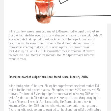
In the past few weeks, emerging market (EM) assets had to digest a market re-
pricing of Fed rate hike expectations as well as some weaker Chinese data. Both EM
equities and debt held up pretty well, as longer-term Fed expectations remain
benign. But maybe even more important is that domestic demand growth is
improving in emerging markets and is joining exports as a growth driver.
The EM equity rally of 2002-2010 showed that once endogenous EM growth
develops into a key theme in the markets, the EM outperformance becomes
difficult to break.
Emerging market outperformance trend since January 2016
In the third quarter of the year, EM equities outperformed developed market (DM)
equities for the third quarter in a row. EM equities returned 4.2% in euros and 8%
in dollars. The trend of EM equity outperformance started in January 2016 on the
back of a decrease in China risk and easier-than-expected monetary policy by the
Federal Reserve. It was briefly interrupted by the Trump election shock in
November-December 2016, but has otherwise not been under much pressure.
This remarkable resilience can be explained by the strengthening EM growth picture