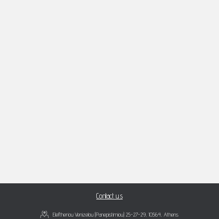
Contact us
Eleftheriou Venizelou (Panepistimiou) 25-27-29, 10564, Athens