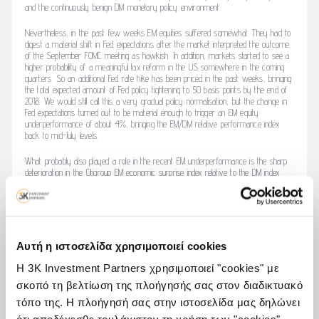
and the continuously benign DM monetary policy environment.
Nevertheless, in the past few weeks EM equities suffered somewhat. They had to
digest a material shift in Fed expectations after the market interpreted the outcome
of the September FOMC meeting as hawkish. In addition, markets started to see a
higher probability of a meaningful tax reform in the US somewhere in the coming
quarters. So an additional Fed rate hike has been priced in the past weeks, bringing
the total expected amount of Fed policy tightening to 50 basis points by the end of
2018. We would still call this a very gradual policy normalisation, but the change in
Fed expectations turned out to be material enough to trigger an EM equity
underperformance of about 4%, bringing the EM/DM relative performance index
back to mid-July levels.
What probably also played a role in the recent EM underperformance is the sharp
deterioration in the Citigroup EM economic surprise index relative to the DM index
since the beginning of September. Important to mention here, though, is that the
deterioration of the EM/DM relative surprise index has been primarily caused by the
improvement in the DM index. The EM index softened a bit – chiefly due to some
weaker Chinese data – but has remained in positive territory. When we look at our
own aggregate EM growth indicators, we notice the same: EM growth momentum
has softened in recent months, but is not falling off a cliff. And our forward-looking
Αυτή η ιστοσελίδα χρησιμοποιεί cookies
indicators (PMIs, consumer sentiment and leading indicators) all together, for all
emerging economies, continue to be strong and are even improving. As a matter
Η 3K Investment Partners χρησιμοποιεί "cookies" με
of fact, the September PMIs were strong for the key emerging economies.
σκοπό τη βελτίωση της πλοήγησής σας στον διαδικτυακό
τόπο της. Η πλοήγησή σας στην ιστοσελίδα μας δηλώνει