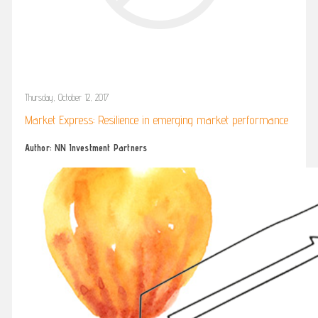
Thursday, October 12, 2017
Market Express: Resilience in emerging market performance
Author: NN Investment Partners