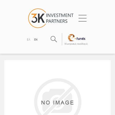
ΕΛ
EN
Hλεκτρονικές συναλλαγές