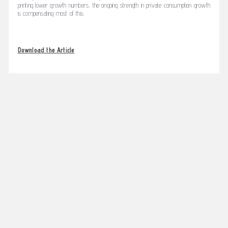
printing lower growth numbers, the ongoing strength in private consumption growth
is compensating most of this
Download the Article