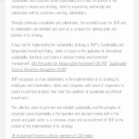
Sustainability and corporate social responsibility are a key component of the
company's mission and strategy, which is ensured by partnership and
collaboration with its customers and key stakeholders.
Through continuous consultation and collaboration, the essential issues for 3KIP and
its stakeholders are identified and used as a compass for defining goals and
priorities in its strategy.
A key tool for implementing the sustainability strategy is 3KIP's Sustainability and
Responsible Investment Policy, which is based on the application of international
sustainability standards and criteria in decision-making and investment
management.
(
UN Principles for Responsible Investment-UN PRI
Sustainable
Finance Reporting Regulation-SFDR
)
3KIP recognizes as main stakeholders in the implementation of its strategy its
employees and shareholders, clients and companies with whom it cooperates to
create investment products that meet the conditions of sustainable and efficient
investments.
The collective action to promote and establish sustainability and the principles of
corporate social responsibility in the operation and decision-making both in the
private and public sector is a conscious choice and an investment of 3KIP in the
context of the implementation of its strategy.
3K Investment Partners official member of CSR Hellas