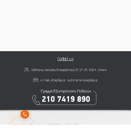
Contact us
Eleftheriou Venizelou (Panepistimiou) 25-27-29, 10564, Athens
e-mails:
info@3kip.gr
,
customerservice@3kip.gr