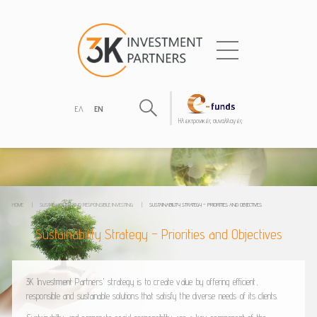
ΕΛ
EN
Hλεκτρονικές συναλλαγές
HOME
|
SUSTAINABILITY AND RESPONSIBLE INVESTING
|
SUSTAINABILITY STRATEGY – PRIORITIES AND OBJECTIVES
Sustainability Strategy – Priorities and Objectives
3K Investment Partners' strategy is to create value by offering efficient,
responsible and sustainable solutions that satisfy the diverse needs of its clients.