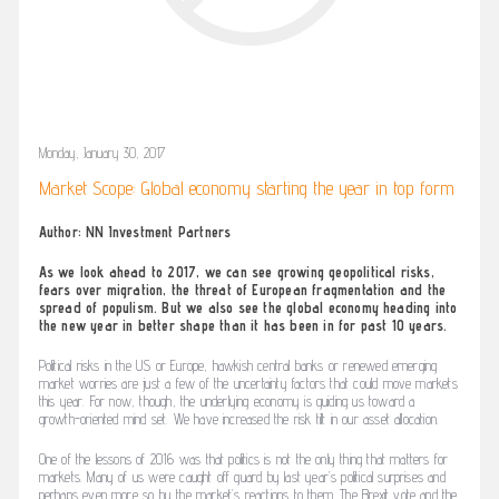
Monday, January 30, 2017
Market Scope: Global economy starting the year in top form
Author: NN Investment Partners
As we look ahead to 2017, we can see growing geopolitical risks,
fears over migration, the threat of European fragmentation and the
spread of populism. But we also see the global economy heading into
the new year in better shape than it has been in for past 10 years.
Political risks in the US or Europe, hawkish central banks or renewed emerging
market worries are just a few of the uncertainty factors that could move markets
this year. For now, though, the underlying economy is guiding us toward a
growth-oriented mind set. We have increased the risk tilt in our asset allocation.
One of the lessons of 2016 was that politics is not the only thing that matters for
markets. Many of us were caught off guard by last year’s political surprises and
perhaps even more so by the market’s reactions to them. The Brexit vote and the