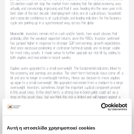
US election could not stop the market from realizing that the global economy was
actually and convincingly improving and that it was heading into the new year in its
best state of the last decade. Unemployment rates are at cyclical lows, household
and corporate confidence is at cyclical highs and leading indicators for the business
cycle are pointing up in a synchronized way across the globe.
Meanwhile, investors remain rich in cash and/or bonds, two asset classes that
probably offer the weakest expected returns since the 1930s. Investor sentiment
has jumped higher in response to stronger GDP and earnings growth expectations.
And since excessive positioning or contrarian technical signals are no longer visible
for most risky assets, it made sense to further upgrade our risk tilt by adding to
both equities and real estate in recent weeks.
Equities were upgraded to a small overweight. The fundamental indicators linked to
the economy and earnings are positive. The short-term technicals have come off a
bit and are no longer in overbought territory. Hence our decision to move equities
up again to a small overweight. We upgraded real estate from a medium to a large
overweight. Investors sometimes forget the important cyclical component present
in this asset class. In the short term, a strong rise in bond yields could act as a
drag on this asset class, but we think this risk is limited and will happen against a
background of strong economic fundamentals.
You will find the whole article by clicking
here
Αυτή η ιστοσελίδα χρησιμοποιεί cookies