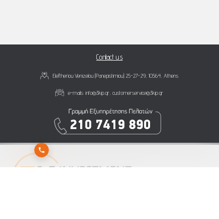
Contact us
Eleftheriou Venizelou (Panepistimiou) 25-27-29, 10564, Athens
e-mails:
info@3kip.gr
,
customerservice@3kip.gr