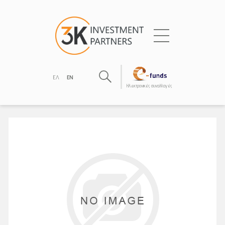
ΕΛ
EN
Hλεκτρονικές συναλλαγές