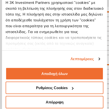
Η 3K Investment Partners χρησιμοποιεί "cookies" με
σκοπό τη βελτίωση της πλοήγησής σας στον διαδικτυακό
τόπο της. Η πλοήγησή σας στην ιστοσελίδα μας δηλώνει
ότι αποδέχεσθε τουλάχιστον τη χρήση των "cookies"
που είναι απαραίτητα για τη λειτουργικότητα της
ιστοσελίδας. Για να ενημερωθείτε για τους
διαφορετικούς τύπους cookies και να τροποποιήσετε τις
προτιμήσεις σας (εκτός από τα τεχνικώς αναγκαία)
επιλέξτε «Ρυθμίσεις cookies».
Λεπτομέρειες
Αποδοχή όλων
Ρυθμίσεις Cookies
Απόρριψη