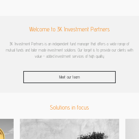
Welcome to 3K Investment Partners
3K Investment Partners is an independent fund manager that offers a wide range of
mutual funds and tailor made investment solutions. Our target is to provide our clients with
value - added investment services of high quality
Meet our team
Solutions in focus