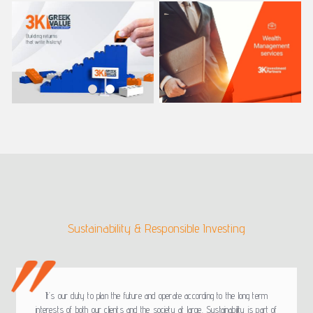
Sustainability & Responsible Investing
It’s our duty to plan the future and operate according to the long term
interests of both our clients and the society at large. Sustainability is part of