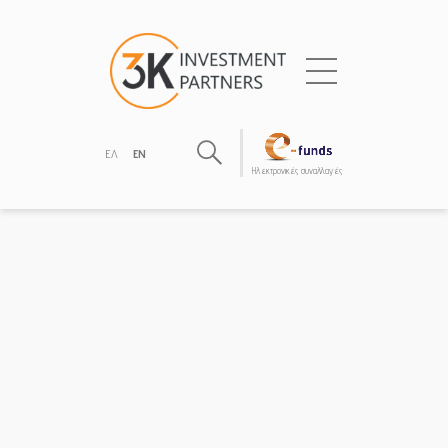
ΕΛ
EN
Hλεκτρονικές συναλλαγές