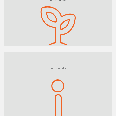
Funds in detail