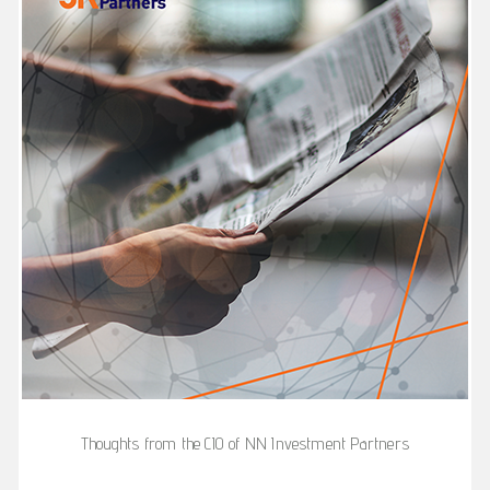
Thoughts from the CIO of NN Investment Partners