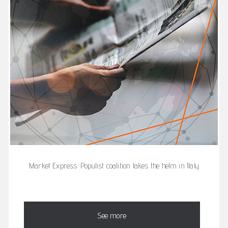
Market Express: Populist coalition takes the helm in Italy
See more