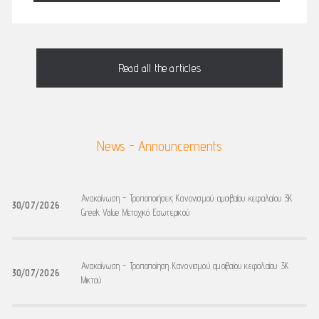
Read all the articles
News - Announcements
Ανακοίνωση - Τροποποιήσεις Κανονισμού αμοιβαίου κεφαλαίου 3K
30/07/2026
Greek Value Μετοχικό Εσωτερικού
Ανακοίνωση - Τροποποίηση Κανονισμού αμοιβαίου κεφαλαίου 3K
30/07/2026
Μικτού