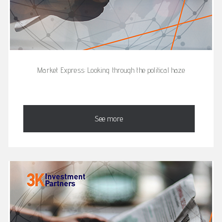
Market Express: Looking through the political haze
See more