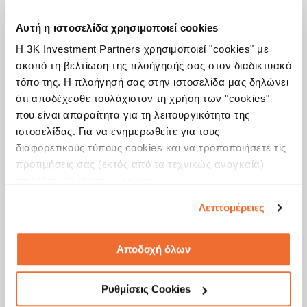
Αυτή η ιστοσελίδα χρησιμοποιεί cookies
Η 3K Investment Partners χρησιμοποιεί "cookies" με
σκοπό τη βελτίωση της πλοήγησής σας στον διαδικτυακό
Access a multitude of markets through
τόπο της. Η πλοήγησή σας στην ιστοσελίδα μας δηλώνει
a wide range of mutual funds and UCITS
ότι αποδέχεσθε τουλάχιστον τη χρήση των "cookies"
που είναι απαραίτητα για τη λειτουργικότητα της
Create and format your portfolios
instantly and easily
ιστοσελίδας. Για να ενημερωθείτε για τους
διαφορετικούς τύπους cookies και να τροποποιήσετε τις
Be informed at any time on the
προτιμήσεις σας (εκτός από τα τεχνικώς αναγκαία)
progress of your investment
επιλέξτε «Ρυθμίσεις cookies».
Λεπτομέρειες
See more
Αποδοχή όλων
Ρυθμίσεις Cookies