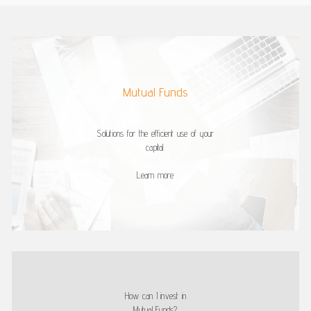
Mutual Funds
Solutions for the efficient use of your
capital.
Learn more
How can I invest in
Mutual Funds?