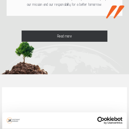
our mission and our responsibility for a better tomorrow.
Read more
Visit the on line service of 3K
Investment Partners!