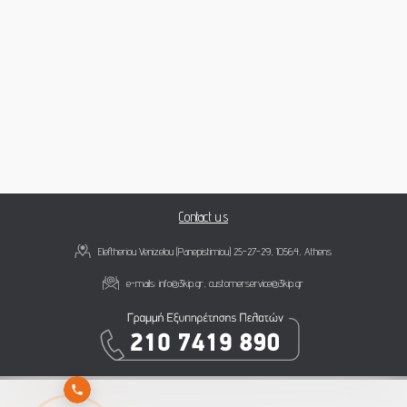
Contact us
Eleftheriou Venizelou (Panepistimiou) 25-27-29, 10564, Athens
e-mails:
info@3kip.gr
,
customerservice@3kip.gr