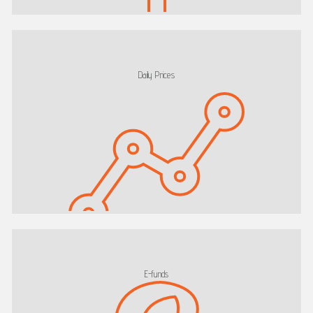
Daily Prices
E-funds