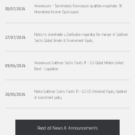
Ανακοίνωση - Τροποποίηση Κανονισμού αμοιβαίου κεφαλαίου 3K
30/07/2026
International Income Ομολογιακό
Notice to shareholders_Clarification regarding the merger of Goldman
27/07/2026
Sachs Global Climate & Environment Equity
Ανακοίνωση Goldman Sachs Funds III - GS Global Inflation Linked
09/06/2026
Bond - Liquidation
Notice Goldman Sachs Funds III - GS US Enhanced Equity Updated
20/05/2026
of investment policy
Read all News & Announcements