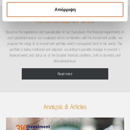
Απόρριψη
Portfolio Management Service
Based on the experience and specialization of our Executives, the financial requirements of
each potential investor are evaluated and in combination with his investment profile, we
propose the setup of an investment portfolio which corresponds best to his needs. This
portfolio is being monitored and adjusted, according to possible changes in investor’s
financial needs and status or of the broader financial conditions, both in domestic and
international level.
Read more
Analysis & Articles