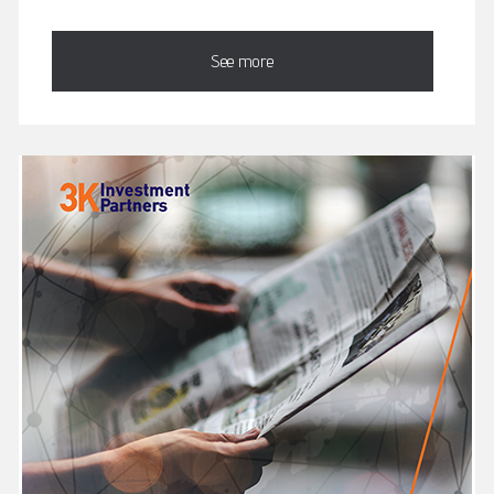
See more