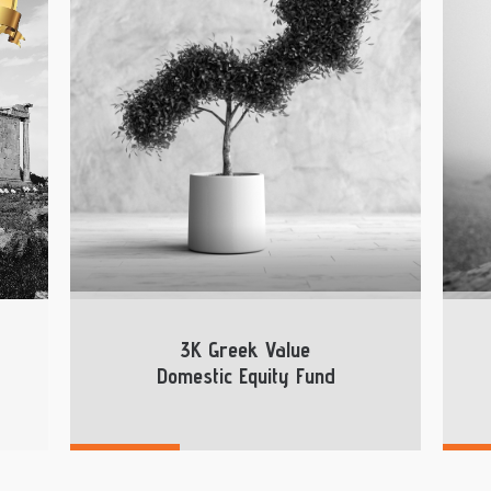
3K Greek Value
Domestic Equity Fund