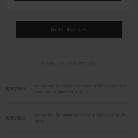
Read all the articles
News - Announcements
Ανακοίνωση - Τροποποιήσεις Κανονισμού αμοιβαίου κεφαλαίου 3K
30/07/2026
Greek Value Μετοχικό Εσωτερικού
Ανακοίνωση - Τροποποίηση Κανονισμού αμοιβαίου κεφαλαίου 3K
30/07/2026
Μικτού