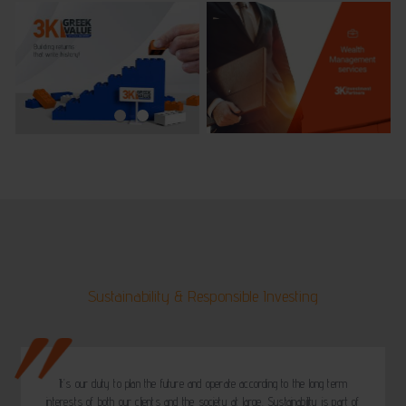
Sustainability & Responsible Investing
It’s our duty to plan the future and operate according to the long term
interests of both our clients and the society at large. Sustainability is part of