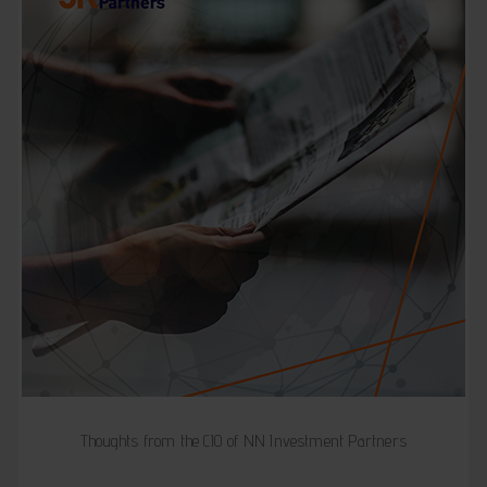
Thoughts from the CIO of NN Investment Partners