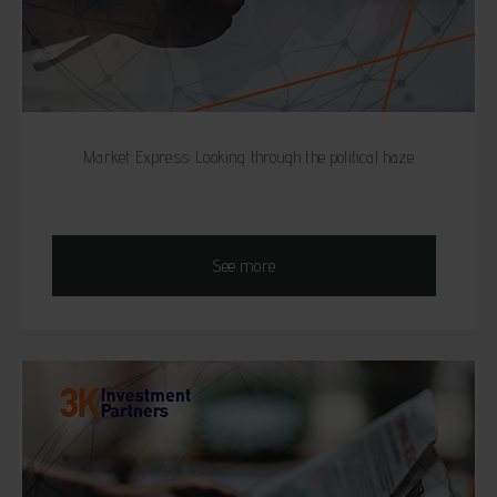
Market Express: Looking through the political haze
See more