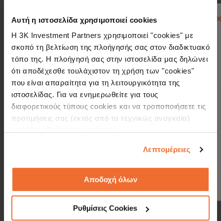
Αυτή η ιστοσελίδα χρησιμοποιεί cookies
Η 3K Investment Partners χρησιμοποιεί "cookies" με
σκοπό τη βελτίωση της πλοήγησής σας στον διαδικτυακό
Access a multitude of markets through
τόπο της. Η πλοήγησή σας στην ιστοσελίδα μας δηλώνει
a wide range of mutual funds and UCITS
ότι αποδέχεσθε τουλάχιστον τη χρήση των "cookies"
που είναι απαραίτητα για τη λειτουργικότητα της
Create and format your portfolios
instantly and easily
ιστοσελίδας. Για να ενημερωθείτε για τους
διαφορετικούς τύπους cookies και να τροποποιήσετε τις
Be informed at any time on the
προτιμήσεις σας (εκτός από τα τεχνικώς αναγκαία)
progress of your investment
επιλέξτε «Ρυθμίσεις cookies».
Λεπτομέρειες
See more
Αποδοχή όλων
Ρυθμίσεις Cookies