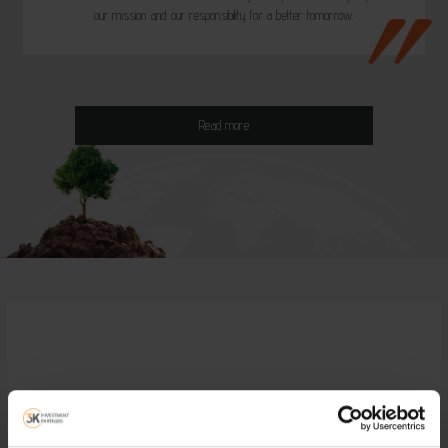
our mission and our responsibility for a better tomorrow.
Read more
Visit the on line service of 3K
Investment Partners!