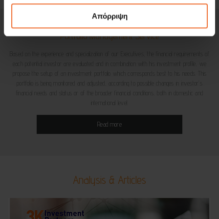
Απόρριψη
Portfolio Management Service
Based on the experience and specialization of our Executives, the financial requirements of
each potential investor are evaluated and in combination with his investment profile, we
propose the setup of an investment portfolio which corresponds best to his needs. This
portfolio is being monitored and adjusted, according to possible changes in investor’s
financial needs and status or of the broader financial conditions, both in domestic and
international level.
Read more
Analysis & Articles