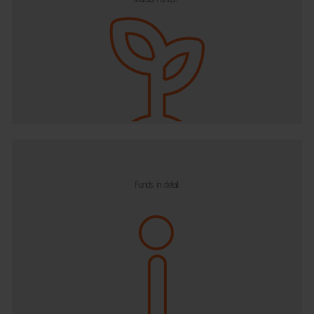
Funds in detail