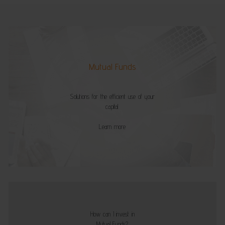
Mutual Funds
Solutions for the efficient use of your
capital.
Learn more
How can I invest in
Mutual Funds?