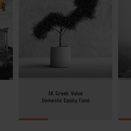
3K Greek Value
Domestic Equity Fund