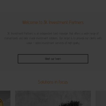
Welcome to 3K Investment Partners
3K Investment Partners is an independent fund manager that offers a wide range of
mutual funds and tailor made investment solutions. Our target is to provide our clients with
value - added investment services of high quality
Meet our team
Solutions in focus