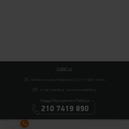
Contact us
Eleftheriou Venizelou (Panepistimiou) 25-27-29, 10564, Athens
e-mails:
info@3kip.gr
,
customerservice@3kip.gr