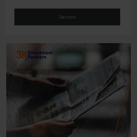
See more