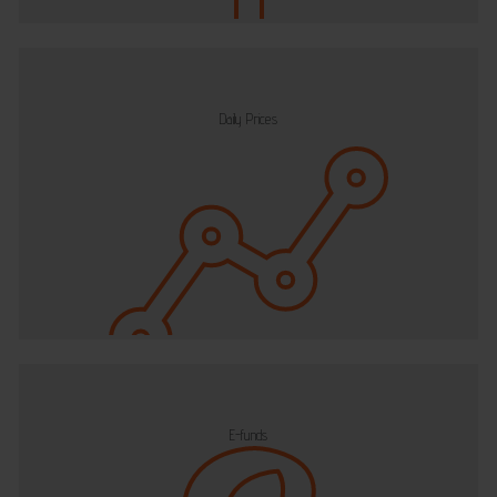
Daily Prices
E-funds