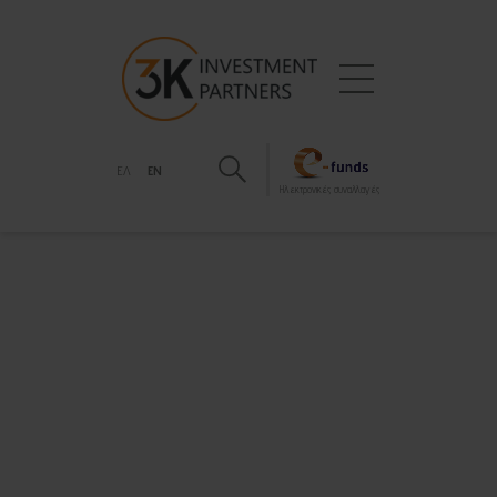
ΕΛ
EN
Hλεκτρονικές συναλλαγές