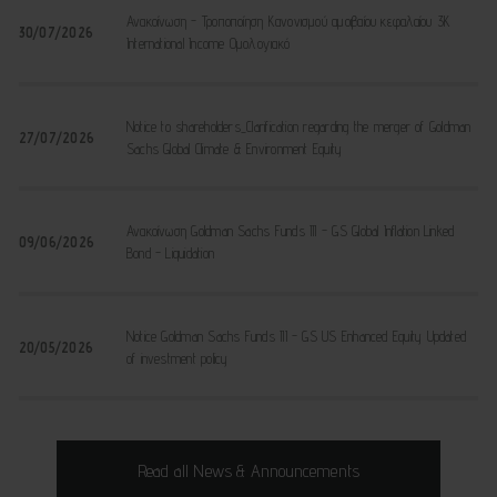
Ανακοίνωση - Τροποποίηση Κανονισμού αμοιβαίου κεφαλαίου 3K
30/07/2026
International Income Ομολογιακό
Notice to shareholders_Clarification regarding the merger of Goldman
27/07/2026
Sachs Global Climate & Environment Equity
Ανακοίνωση Goldman Sachs Funds III - GS Global Inflation Linked
09/06/2026
Bond - Liquidation
Notice Goldman Sachs Funds III - GS US Enhanced Equity Updated
20/05/2026
of investment policy
Read all News & Announcements