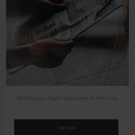
Market Express: Populist coalition takes the helm in Italy
See more