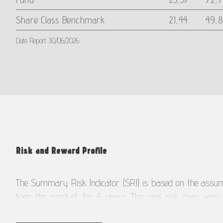
Share Class Benchmark
21,44
49,8
Date Report 30/06/2026
Risk and Reward Profile
The Summary Risk Indicator (SRI) is based on the assump
keep the product for 5 years. The real risk may vary si
liquidate earlier.