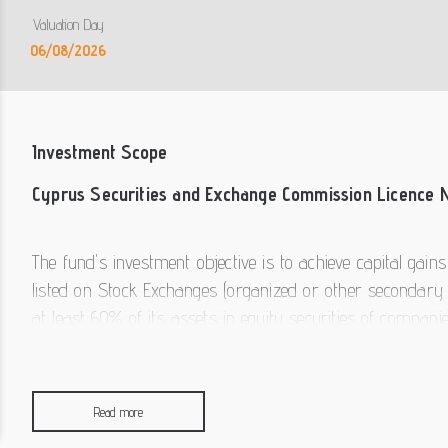
Valuation Day
06/08/2026
Investment Scope
Cyprus Securities and Exchange Commission Licence 
The fund's investment objective is to achieve capital gain
listed on Stock Exchanges (organized or other secondary 
at least 60% of its assets in equity securities of compan
markets worldwide - note: a significant percentage of t
companies listed in organized or other secondary markets
market instruments, bank deposits, units or shares of Col
Read more
level. Secondly, the fund may hold liquid assets. 3K Inve