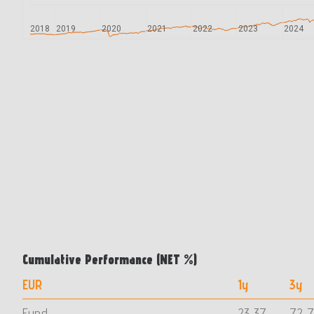
2018
2019
2020
2021
2022
2023
2024
Cumulative Performance (ΝΕΤ %)
EUR
1y
3y
Fund
23,37
72,