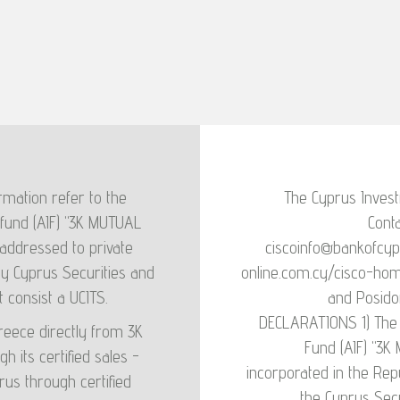
risk of this product
he product will lose
we are not able to
is the medium risk
ich can fluctuate
ure performance at
mation refer to the
The Cyprus Invest
t on our ability to
fund (AIF) "3K MUTUAL
Conta
inst future market
addressed to private
ciscoinfo@bankofcyp
stment. Risks that
by Cyprus Securities and
online.com.cy/cisco-ho
not included in the
consist a UCITS.
and Posido
 the risk that the
DECLARATIONS 1) The 
Greece directly from 3K
such as non-payment
Fund (AIF) "3K
its certified sales -
ty. Operational Risk
incorporated in the Rep
rus through certified
ny's processes and
the Cyprus Sec