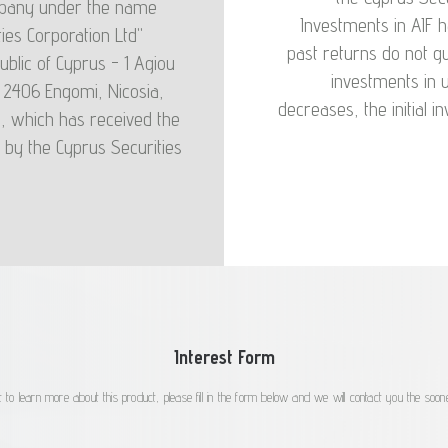
company under the name
s in the event of a
Investments in AIF
ies Corporation Ltd"
e in mind when they
past returns do not gu
ublic of Cyprus - 1 Agiou
n the unit price that
investments in u
, 2406 Engomi, Nicosia,
redeem the units at
decreases, the initial 
), which has received the
s the net price per
 by the Cyprus Securities
Interest Form
 to learn more about this product, please fill in the form below and we will contact you the soone