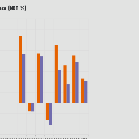
nce (NET %)