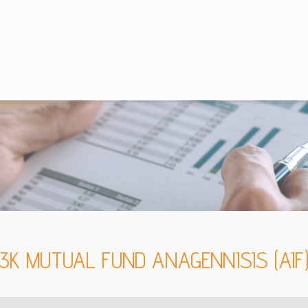
3K MUTUAL FUND ANAGENNISIS (AIF