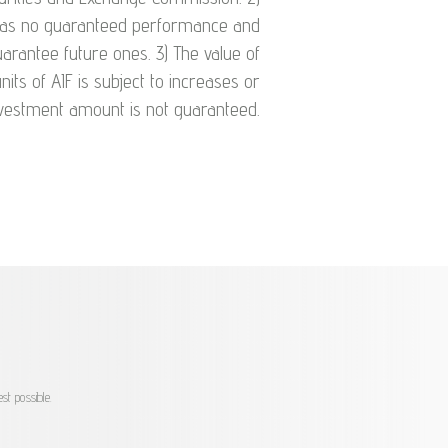
 has no guaranteed performance and
arantee future ones. 3) The value of
nits of AIF is subject to increases or
investment amount is not guaranteed.
st possible.