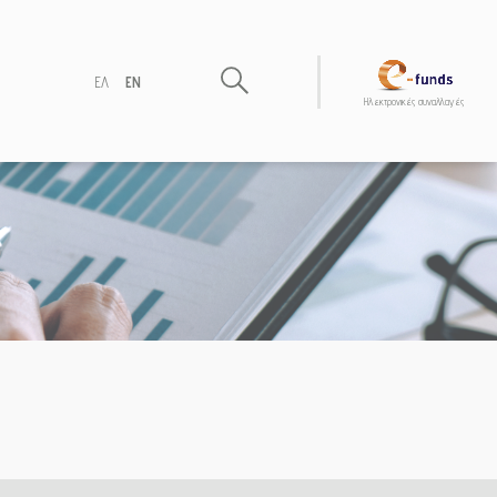
ΕΛ
EN
Hλεκτρονικές συναλλαγές
)