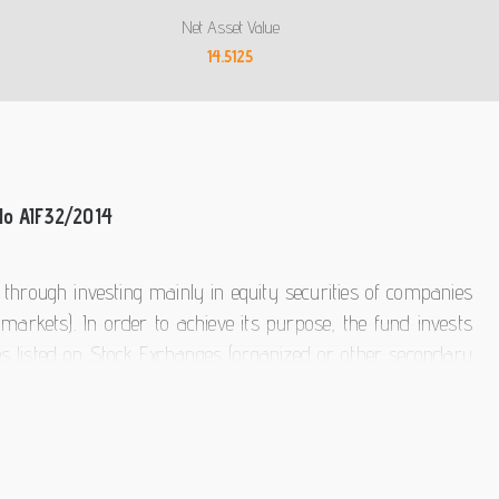
Net Asset Value
14.5125
No AIF32/2014
s through investing mainly in equity securities of companies
markets). In order to achieve its purpose, the fund invests
ies listed on Stock Exchanges (organized or other secondary
he Fund's assets will be invested in equity securities of
 in Europe ). It may also invest in other securities, money
lective Investment Organizations (UCITS or AIFs) at a global
stment Partners actively manages the fund. Criteria for the