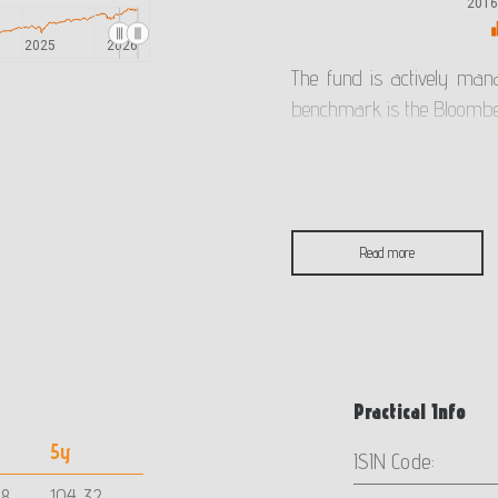
201
2025
2026
The fund is actively man
benchmark is the Bloombe
The benchmark of the fund
mutual fund returns with t
Read more
The fund was established i
indication of past performa
The chart has limited val
Practical Info
funds do not have a guar
5y
future returns.
ISIN Code:
78
104,32