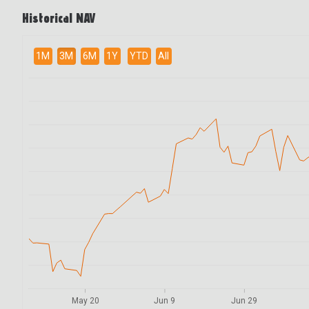
Historical NAV
1M
3M
6M
1Y
YTD
All
May 20
Jun 9
Jun 29