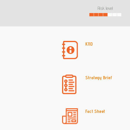
Risk level
KIID
Strategy Brief
Fact Sheet