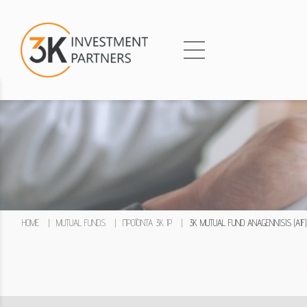
HOME
|
MUTUAL FUNDS
|
ΠΡΟΪΌΝΤΑ 3K IP
|
3K MUTUAL FUND ANAGENNISIS (AIF)