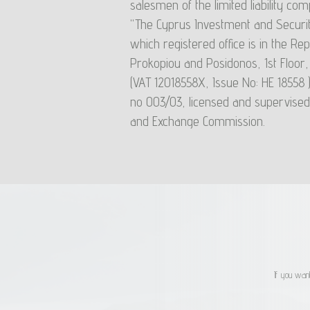
salesmen of the limited liability 
systems. Liquidity Risk: Due to liquidity risk, unitholder
"The Cyprus Investment and Securit
redemption: a) may receive less than the value they hav
which registered office is in the Rep
take the decision to liquidate the units (due to the decrease i
Prokopiou and Posidonos, 1st Floor
may occur in the meantime ) b) they may not be able to 
(VAT 12018558Χ, Issue No: HE 18558 
the time they wish. Also under extreme liquidity condition
no 003/03, licensed and supervised
unit may decrease significantly.
and Exchange Commission.
If you want