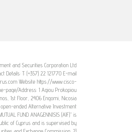
ment and Securities Corporation Ltd
ct Details: T: (+357) 22 121770 E-mail
rus.com Website https://www.cisco-
me-page/Address: 1 Agiou Prokopiou
nos, 1st Floor, 2406 Engomi, Nicosia
open-ended Alternative Investment
 MUTUAL FUND ANAGENNISIS (AIF)" is
ublic of Cyprus and is supervised by
urities and Exchange Commission. 2)