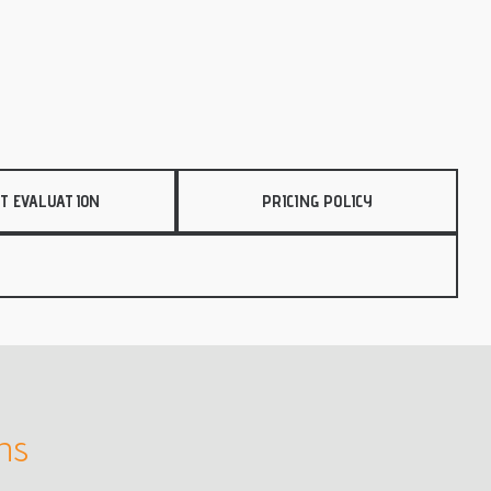
T EVALUATION
PRICING POLICY
rns