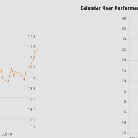
Calendar Year Performa
40
35
14.8
30
14.6
25
14.4
20
14.2
15
14
10
13.8
5
13.6
0
13.4
-5
13.2
-10
13
-15
Jul 19