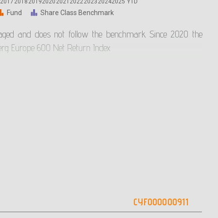
6
2017
2018
2019
2020
2021
2022
2023
2024
2025
YTD
Fund
Share Class Benchmark
aged and does not follow the benchmark. Since 2020 the
rg Europe 600 Net Return Index
 until 2021 was the Eurostoxx 600. The comparison of the
he Reference Index started in February 2019.
n 2018, so there is sufficient evidence to provide a useful
nce only for the last 5 years.
ue as a guide for future mutual fund returns as the mutual
anteed performance and previous returns do not guarantee
CYF000000911