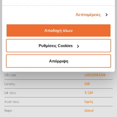
επιλέξτε «Ρυθμίσεις cookies».
Λεπτομέρειες
Cumulative Performance (ΝΕΤ %)
EUR
1y
3y
5y
Αποδοχή όλων
Fund
12.24
14.88
-1.66
Share Class Benchmark
16.29
26.30
13.69
Ρυθμίσεις Cookies
Date Report 30/06/2026
Απόρριψη
Practical Info
ISIN Code:
LU0250183208
Currency:
EUR
Unit class:
X CAP
Asset class:
Equity
Region:
Global