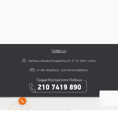
Contact us
Eleftheriou Venizelou (Panepistimiou) 25-27-29, 10564, Athens
e-mails:
info@3kip.gr
,
customerservice@3kip.gr