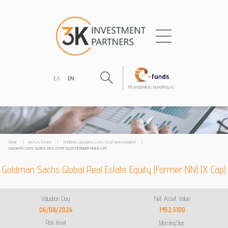
ΕΛ
EN
Hλεκτρονικές συναλλαγές
HOME
|
MUTUAL FUNDS
|
ΠΡΟΪΌΝΤΑ GOLDMAN SACHS ASSET MANAGEMENT
|
GOLDMAN SACHS GLOBAL REAL ESTATE EQUITY (FORMER NN) (X CAP)
Goldman Sachs Global Real Estate Equity (Former NN) (X Cap)
Valuation Day
Net Asset Value
06/08/2026
1452.5100
Risk level
MorningStar