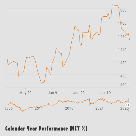
1500
1480
1460
1440
1420
1400
1380
May 20
Jun 9
Jun 29
Jul 19
2006
2011
2016
2021
2026
Calendar Year Performance (NET %)