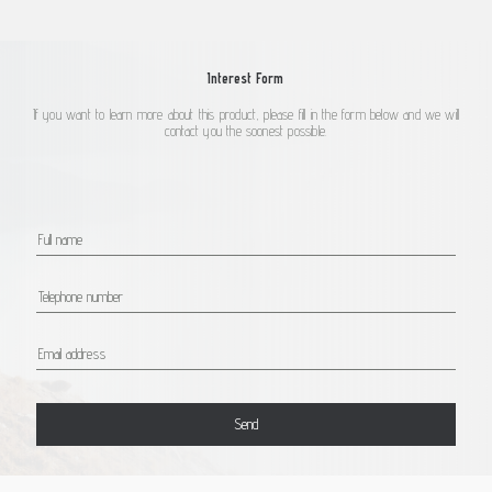
Interest Form
If you want to learn more about this product, please fill in the form below and we will
contact you the soonest possible.
Send