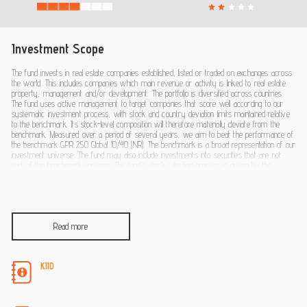
Investment Scope
The fund invests in real estate companies established, listed or traded on exchanges across
the world. This includes companies which main revenue or activity is linked to real estate
property, management and/or development. The portfolio is diversified across countries.
The fund uses active management to target companies that score well according to our
systematic investment process, with stock and country deviation limits maintained relative
to the benchmark. Its stock-level composition will therefore materially deviate from the
benchmark. Measured over a period of several years, we aim to beat the performance of
the benchmark GPR 250 Global 10/40 (NR). The benchmark is a broad representation of our
investment universe. The fund may also include investments into securities that are not
part of the benchmark universe. The fund’s stock selection process is driven by the
analysis of fundamental and behavioural data and includes the integration of ESG fac-tors.
You can sell your participation in this fund on each (working) day on which the value of the
units is calculated, which for this fund occurs daily. The fund does not aim to provide you
with a dividend. It will reinvest all earnings
Read more
KIID