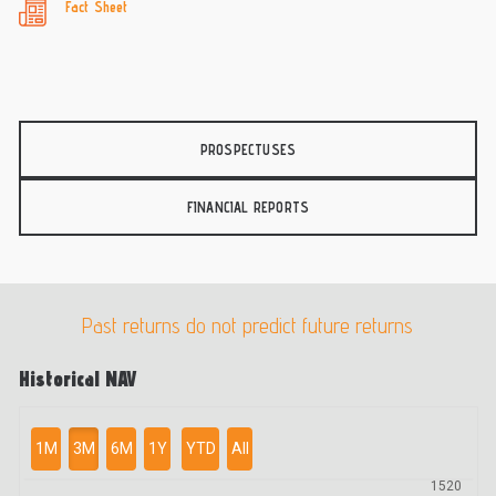
Fact Sheet
PROSPECTUSES
FINANCIAL REPORTS
Past returns do not predict future returns
Historical NAV
1M
3M
6M
1Y
YTD
All
1520