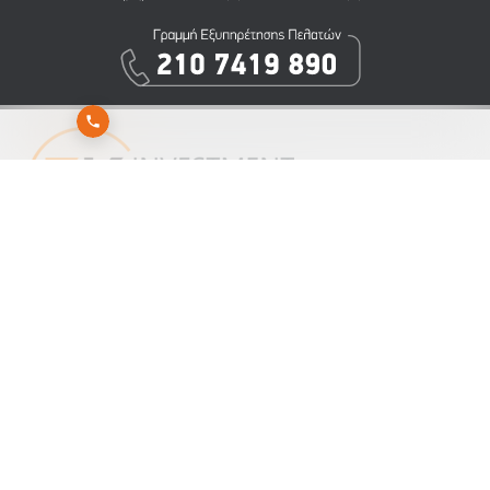
Εγγραφείτε στο newsletter της 3K Investment Partners για να λαμβάνετε άμεσα τα νέα
μας
Αποστολή
Εγγραφή
Διαγραφή
ΕΝΗΜΕΡΩΣΗ ΓΙΑ ΤΗΝ ΕΠΕΞΕΡΓΑΣΙΑ ΠΡΟΣΩΠΙΚΩΝ ΔΕΔΟΜΕΝΩΝ