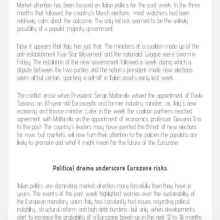
Market attention has been focused on Italian politics for the past week. In the three
months that followed the country’s March elections, most watchers had been
relatively calm about the outcome. The only tail risk seemed to be the unlikely
possibility of a populist majority government.
Now it appears that Italy has just that. The ministers of a coalition made up of the
anti-establishment Five Star Movement and the nationalist League were sworn in
Friday. The installation of the new government followed a week during which a
dispute between the two parties and the nation’s president made new elections
seem all but certain, sparking a sell-off in Italian assets early last week.
The conflict arose when President Sergio Mattarella vetoed the appointment of Paolo
Savona, an 81-year-old Eurosceptic and former industry minister, as Italy’s new
economy and finance minister. Later in the week the coalition partners reached
agreement with Mattarella on the appointment of economics professor Giovanni Tria
to the post. The country’s leaders may have averted the threat of new elections
for now, but markets will now turn their attention to the policies the populists are
likely to promote and what it might mean for the future of the Eurozone.
Political drama underscore Eurozone risks
Italian politics are dominating market direction more forcefully than they have in
years. The events of the past week highlighted worries over the sustainability of
the European monetary union. Italy has constantly had issues regarding political
instability, structural reform and high debt burdens, but only when developments
start to increase the probability of a Eurozone break-up in the next 12 to 18 months