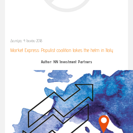
Δευτέρα, 4 Ιουνίου 2018
Market Express: Populist coalition takes the helm in Italy
Author: NN Investment Partners