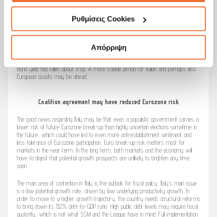
confidence. Contagion outside Italy is limited so far. European equity indices show a
positive return over the month, in line with other major developed markets.
Ρυθμίσεις Cookies
Spreads of other peripheral bond markets such as Spain and Portugal have also
increased, but less so than in Italy. Political news has also been negative in Spain,
where Prime Minister Mariano Rajoy was ousted Friday in a vote of no confidence
Απόρριψη
after several former members of his party were convicted of corruption. European
core government bonds meanwhile benefitted from a flight to safety; the German
Bund yield has fallen about 17bp. A more volatile period for Italian and perhaps also
European assets may be ahead.
Coalition agreement may have reduced Eurozone risk
The good news regarding Italy may be that even a populistic government carries a
lower risk of future Eurozone break-up than highly uncertain elections sometime in
the future, which could have led to even more anti-establishment sentiment and
less tolerance of Eurozone participation. Euro break-up risk matters most for
markets in the near term. In the long term, both markets and the economy will
have to digest that potential growth prospects are unlikely to brighten any time
soon.
The main area of contention in Italy is the outlook for fiscal policy. Italy’s main issue
is a low potential growth rate, driven by low underlying productivity growth. In
order to move to a higher growth trajectory, the country needs structural reforms
to bring down its 132% debt-to-GDP ratio. High public debt levels may require fiscal
austerity, which is not what 5SM and the League have in mind. Full implementation