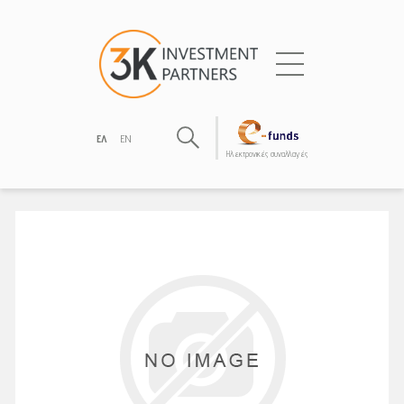
ΕΛ
EN
Hλεκτρονικές συναλλαγές