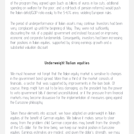
of the program they agreed upon (such as billions of euros in tax cuts, additional
spending on welfare for the poor, and a roll-back of pension reforms) would push
the Italian deficit/GDP ratio easily to the 5-6% area, violating European rules.
The period of underperformance of Italian assets may continue. Investors had been
very complacent up until the beginning of May. They were not sufficiently
discounting the risk of a populist government and instead focussed on improving
economic and corporate fundamentals. Consequently, investors had been increasing
their positions in Italian equities, supported by strong earnings growth and a
substantial valuation discount.
Underweight Italian equities
We must however not forget that the Italian equity market is sensitive to changes
in the government bond spread. More than a third of the market consists of
financials, a sector that was supported by improvements in the loan book. Of
course, things might turn out to be less damaging, as the president has the power
to veto government bills if deemed unconstitutional, or if the pressure from financial
markets may become dissuasive for the implementation of measures going against
the Eurozone philosophy.
Taken these elements into account, we have adopted an underweight in Italian
equities at the benefit of German equities. We believe it makes sense to steer
away from the problem child. German corporates may benefit from the strength
of the US dollar. For the time being, we keep our neutral position in Eurozone
equities. Earnings estimates are modest, and given the dollar’s strength, we may