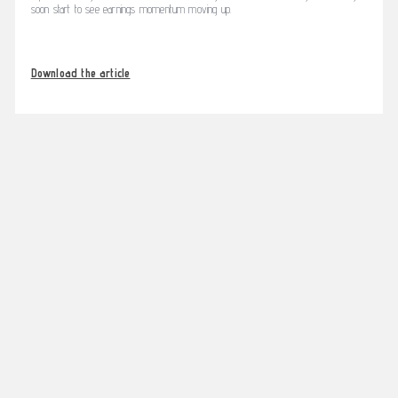
soon start to see earnings momentum moving up.
Download the article