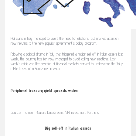
Politicians in Italy managed to avert the need for elections, but market attention
now returns to the new populist government’s policy program.
Following a political drama in Italy that triggered a major sell-off in Italian assets last
week, the country has for now managed to avoid calling new elections. Last
week’s crisis and the reaction of financial markets served to underscore the Italy-
related risks of a Eurozone breakup.
Peripheral treasury yield spreads widen
Source: Thomson Reuters Datastream, NN Investment Partners
Big sell-off in Italian assets