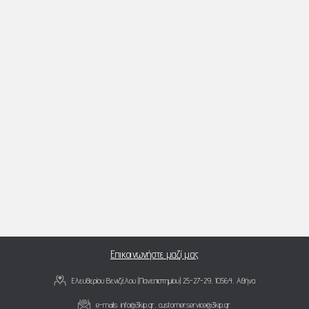
Επικοινωνήστε μαζί μας
Ελευθερίου Βενιζέλου (Πανεπιστημίου) 25-27-29, 10564, Αθήνα
e-mails:
info@3kip.gr
,
customerservice@3kip.gr